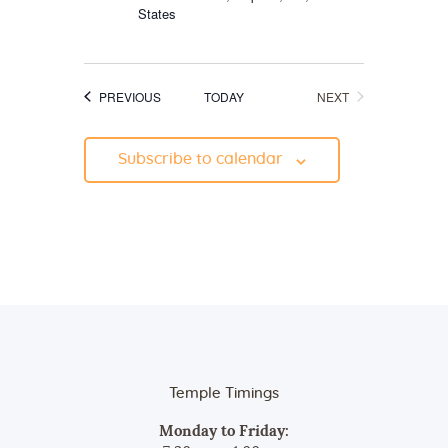
States
EVENTS
EVENTS
PREVIOUS
TODAY
NEXT
Subscribe to calendar
Temple Timings
Monday to Friday: