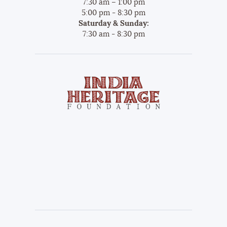
7:30 am – 1:00 pm
5:00 pm - 8:30 pm
Saturday & Sunday:
7:30 am - 8:30 pm