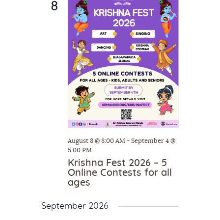
8
c
t
V
t
i
s
d
e
S
a
w
e
t
s
e
a
N
.
a
r
v
c
i
h
g
a
a
August 8 @ 8:00 AM
-
September 4 @
t
n
5:00 PM
i
Krishna Fest 2026 – 5
d
Online Contests for all
o
V
ages
n
i
September 2026
e