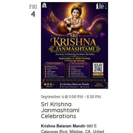
w
FRI
4
s
N
a
v
i
g
a
t
i
September 4 @ 5:00 PM
-
8:30 PM
o
Sri Krishna
n
Janmashtami
Celebrations
Krishna Balaram Mandir
680 E
Calaveras Blvd, Milpitas, CA, United