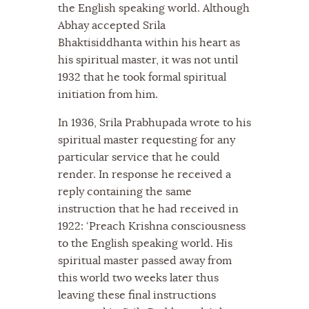
the English speaking world. Although
Abhay accepted Srila
Bhaktisiddhanta within his heart as
his spiritual master, it was not until
1932 that he took formal spiritual
initiation from him.
In 1936, Srila Prabhupada wrote to his
spiritual master requesting for any
particular service that he could
render. In response he received a
reply containing the same
instruction that he had received in
1922: ‘Preach Krishna consciousness
to the English speaking world. His
spiritual master passed away from
this world two weeks later thus
leaving these final instructions