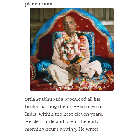
planetarium.
Srila Prabhupada produced all his
books, barring the three written in
India, within the next eleven years.
He slept little and spent the early
morning hours writing. He wrote