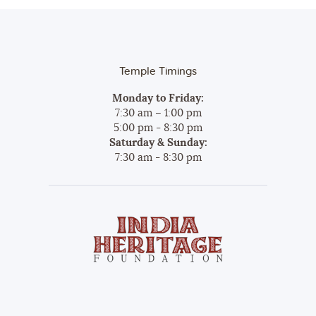
Temple Timings
Monday to Friday:
7:30 am – 1:00 pm
5:00 pm - 8:30 pm
Saturday & Sunday:
7:30 am - 8:30 pm