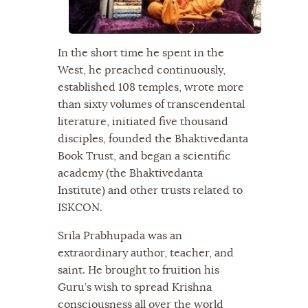
In the short time he spent in the
West, he preached continuously,
established 108 temples, wrote more
than sixty volumes of transcendental
literature, initiated five thousand
disciples, founded the Bhaktivedanta
Book Trust, and began a scientific
academy (the Bhaktivedanta
Institute) and other trusts related to
ISKCON.
Srila Prabhupada was an
extraordinary author, teacher, and
saint. He brought to fruition his
Guru’s wish to spread Krishna
consciousness all over the world