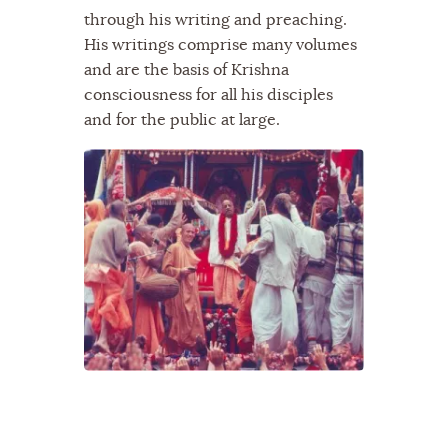
through his writing and preaching.
His writings comprise many volumes
and are the basis of Krishna
consciousness for all his disciples
and for the public at large.