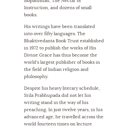
Isopanishad, The Nectar of
Instruction, and dozens of small
books.
His writings have been translated
into over fifty languages. The
Bhaktivedanta Book Trust established
in 1972 to publish the works of His
Divine Grace has thus become the
world’s largest publisher of books in
the field of Indian religion and
philosophy.
Despite his heavy literary schedule,
Srila Prabhupada did not let his
writing stand in the way of his
preaching. In just twelve years, in his
advanced age, he travelled across the
world fourteen times on lecture