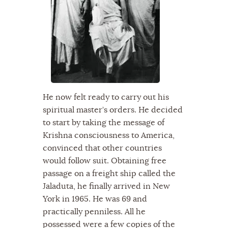
He now felt ready to carry out his
spiritual master’s orders. He decided
to start by taking the message of
Krishna consciousness to America,
convinced that other countries
would follow suit. Obtaining free
passage on a freight ship called the
Jaladuta, he finally arrived in New
York in 1965. He was 69 and
practically penniless. All he
possessed were a few copies of the