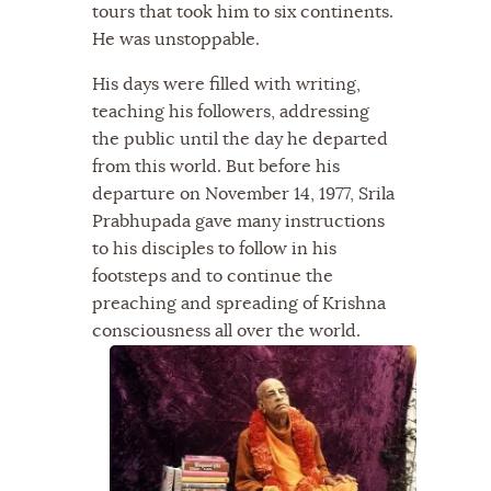
tours that took him to six continents.
He was unstoppable.
His days were filled with writing,
teaching his followers, addressing
the public until the day he departed
from this world. But before his
departure on November 14, 1977, Srila
Prabhupada gave many instructions
to his disciples to follow in his
footsteps and to continue the
preaching and spreading of Krishna
consciousness all over the world.