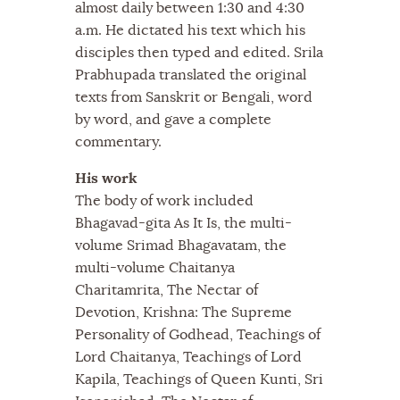
almost daily between 1:30 and 4:30
a.m. He dictated his text which his
disciples then typed and edited. Srila
Prabhupada translated the original
texts from Sanskrit or Bengali, word
by word, and gave a complete
commentary.
His work
The body of work included
Bhagavad-gita As It Is, the multi-
volume Srimad Bhagavatam, the
multi-volume Chaitanya
Charitamrita, The Nectar of
Devotion, Krishna: The Supreme
Personality of Godhead, Teachings of
Lord Chaitanya, Teachings of Lord
Kapila, Teachings of Queen Kunti, Sri