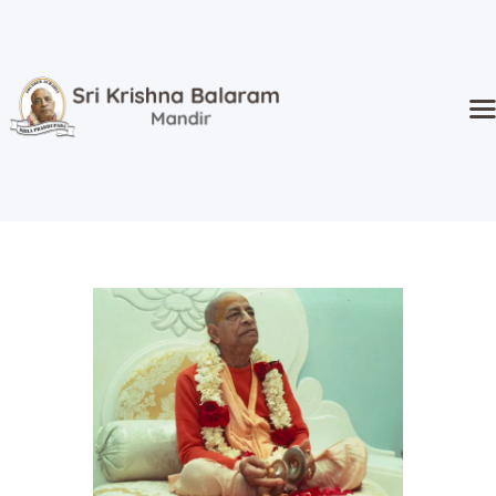
Home
Temple
Activities
Kidz Corner
Sri Radha’s
Event Hall
Goshala
Donate
About Us