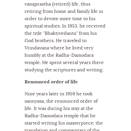
vanaprastha (retired) life, thus
retiring from home and family life in
order to devote more time to his
spiritual studies. In 1953, he received
the title “Bhaktivedanta” from his
God brothers. He traveled to
Vrindavana where he lived very
humbly at the Radha-Damodara
temple. He spent several years there
studying the scriptures and writing.
Renounced order of life
Nine years later in 1959 he took
sannyasa, the renounced order of
life. It was during his stay at the
Radha-Damodara temple that he
started writing his masterpiece: the
translation and commentary of the