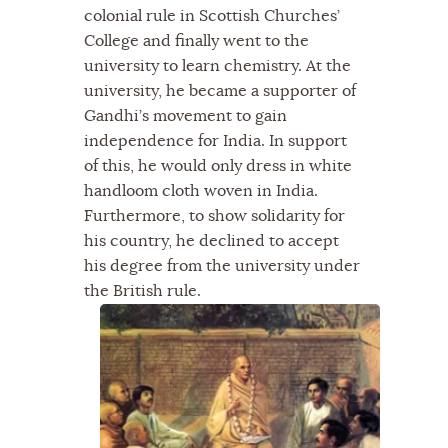
colonial rule in Scottish Churches’
College and finally went to the
university to learn chemistry. At the
university, he became a supporter of
Gandhi’s movement to gain
independence for India. In support
of this, he would only dress in white
handloom cloth woven in India.
Furthermore, to show solidarity for
his country, he declined to accept
his degree from the university under
the British rule.