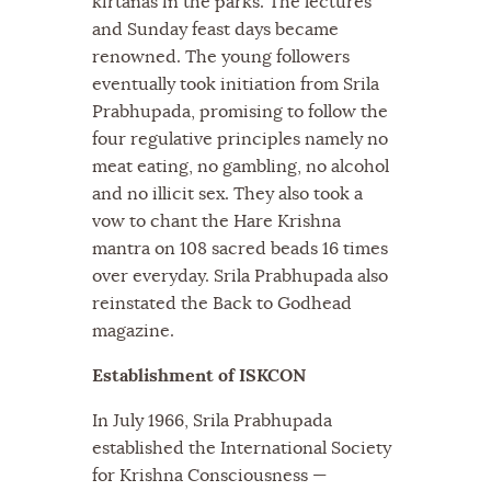
kirtanas in the parks. The lectures
and Sunday feast days became
renowned. The young followers
eventually took initiation from Srila
Prabhupada, promising to follow the
four regulative principles namely no
meat eating, no gambling, no alcohol
and no illicit sex. They also took a
vow to chant the Hare Krishna
mantra on 108 sacred beads 16 times
over everyday. Srila Prabhupada also
reinstated the Back to Godhead
magazine.
Establishment of ISKCON
In July 1966, Srila Prabhupada
established the International Society
for Krishna Consciousness —