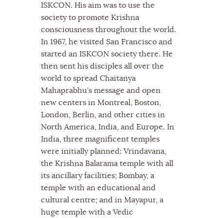
ISKCON. His aim was to use the
society to promote Krishna
consciousness throughout the world.
In 1967, he visited San Francisco and
started an ISKCON society there. He
then sent his disciples all over the
world to spread Chaitanya
Mahaprabhu’s message and open
new centers in Montreal, Boston,
London, Berlin, and other cities in
North America, India, and Europe. In
India, three magnificent temples
were initially planned: Vrindavana,
the Krishna Balarama temple with all
its ancillary facilities; Bombay, a
temple with an educational and
cultural centre; and in Mayapur, a
huge temple with a Vedic