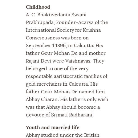
Childhood
A. C. Bhaktivedanta Swami
Prabhupada, Founder-Acarya of the
International Society for Krishna
Consciousness was born on
September 1,1896, in Calcutta. His
father Gour Mohan De and mother
Rajani Devi were Vaishnavas. They
belonged to one of the very
respectable aaristocratic families of
gold merchants in Calcutta. His
father Gour Mohan De named him
Abhay Charan. His father’s only wish
was that Abhay should become a
devotee of Srimati Radharani.
Youth and married life
Abhay studied under the British