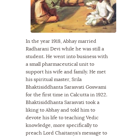
In the year 1918, Abhay married
Radharani Devi while he was still a
student. He went into business with
a small pharmaceutical unit to
support his wife and family. He met
his spiritual master, Srila
Bhaktisiddhanta Sarasvati Goswami
for the first time in Calcutta in 1922.
Bhaktisiddhanta Sarasvati took a
liking to Abhay and told him to
devote his life to teaching Vedic
knowledge, more specifically to
preach Lord Chaitanya’s message to