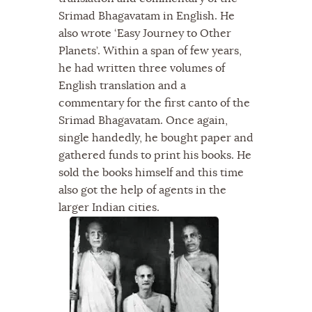
Srimad Bhagavatam in English. He
also wrote ‘Easy Journey to Other
Planets’. Within a span of few years,
he had written three volumes of
English translation and a
commentary for the first canto of the
Srimad Bhagavatam. Once again,
single handedly, he bought paper and
gathered funds to print his books. He
sold the books himself and this time
also got the help of agents in the
larger Indian cities.