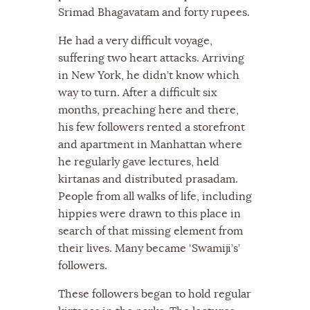
Srimad Bhagavatam and forty rupees.
He had a very difficult voyage,
suffering two heart attacks. Arriving
in New York, he didn’t know which
way to turn. After a difficult six
months, preaching here and there,
his few followers rented a storefront
and apartment in Manhattan where
he regularly gave lectures, held
kirtanas and distributed prasadam.
People from all walks of life, including
hippies were drawn to this place in
search of that missing element from
their lives. Many became ‘Swamiji’s’
followers.
These followers began to hold regular