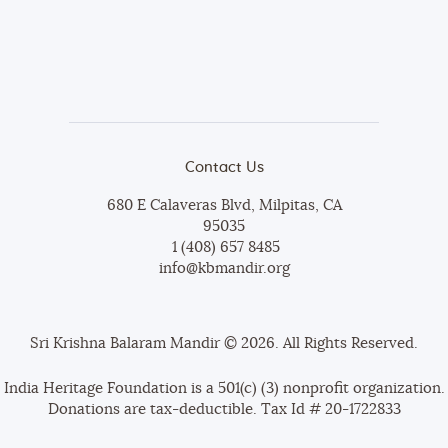
Contact Us
680 E Calaveras Blvd, Milpitas, CA
95035
1 (408) 657 8485
info@kbmandir.org
Sri Krishna Balaram Mandir © 2026. All Rights Reserved.
India Heritage Foundation is a 501(c) (3) nonprofit organization.
Donations are tax-deductible. Tax Id # 20-1722833