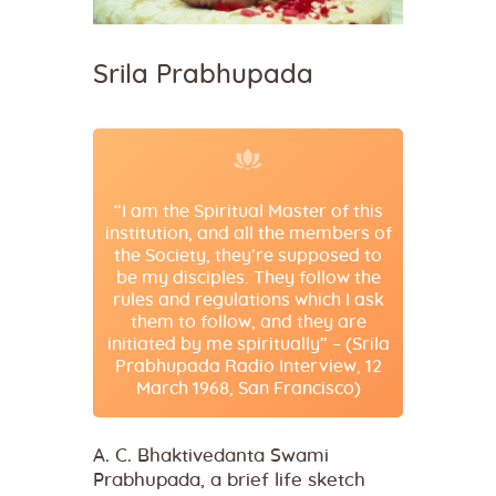
Srila Prabhupada
“I am the Spiritual Master of this
institution, and all the members of
the Society, they’re supposed to
be my disciples. They follow the
rules and regulations which I ask
them to follow, and they are
initiated by me spiritually” – (Srila
Prabhupada Radio Interview, 12
March 1968, San Francisco)
A. C. Bhaktivedanta Swami
Prabhupada, a brief life sketch