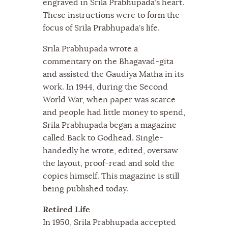
engraved in Srila Prabhupada’s heart.
These instructions were to form the
focus of Srila Prabhupada’s life.
Srila Prabhupada wrote a
commentary on the Bhagavad-gita
and assisted the Gaudiya Matha in its
work. In 1944, during the Second
World War, when paper was scarce
and people had little money to spend,
Srila Prabhupada began a magazine
called Back to Godhead. Single-
handedly he wrote, edited, oversaw
the layout, proof-read and sold the
copies himself. This magazine is still
being published today.
Retired Life
In 1950, Srila Prabhupada accepted