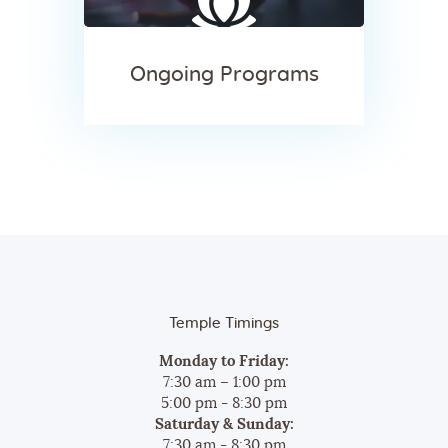
Ongoing Programs
Temple Timings
Monday to Friday:
7:30 am – 1:00 pm
5:00 pm - 8:30 pm
Saturday & Sunday:
7:30 am - 8:30 pm