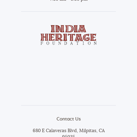
Contact Us
680 E Calaveras Blvd, Milpitas, CA