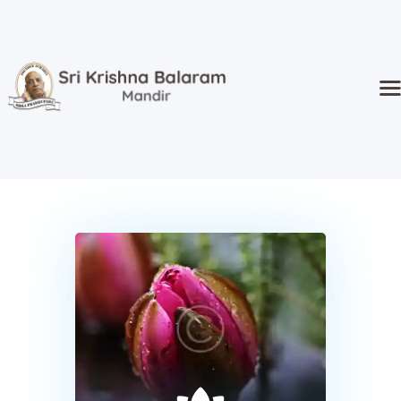
Home
Temple
Activities
Kidz Corner
Sri Radha’s
Event Hall
Goshala
Donate
About Us