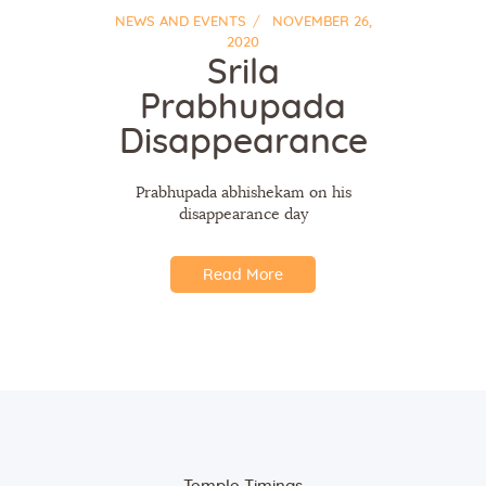
NEWS AND EVENTS
NOVEMBER 26,
2020
Srila
Prabhupada
Disappearance
Prabhupada abhishekam on his
disappearance day
Read More