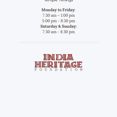
Temple Timings
Monday to Friday:
7:30 am – 1:00 pm
5:00 pm - 8:30 pm
Saturday & Sunday:
7:30 am - 8:30 pm