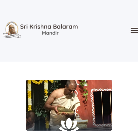
Home
Temple
Activities
Kidz Corner
Sri Radha’s
Event Hall
Goshala
Donate
About Us