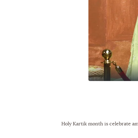
Holy Kartik month is celebrate a