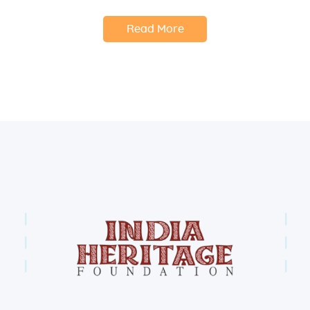
Read More