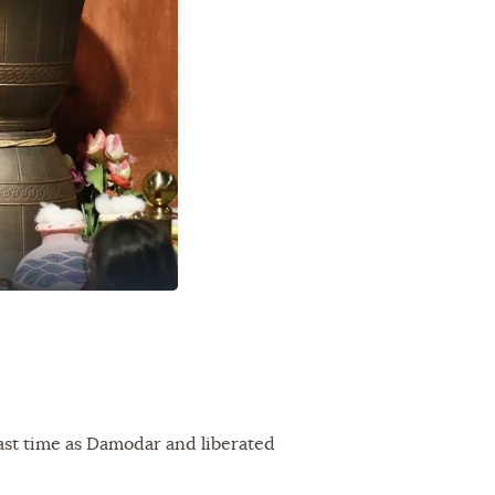
ast time as Damodar and liberated