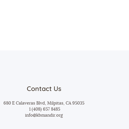
Contact Us
680 E Calaveras Blvd, Milpitas, CA 95035
1 (408) 657 8485
info@kbmandir.org