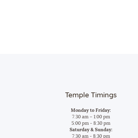
Temple Timings
Monday to Friday:
7:30 am – 1:00 pm
5:00 pm - 8:30 pm
Saturday & Sunday:
7:30 am - 8:30 pm