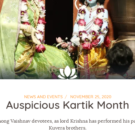
About Us
NEWS AND EVENTS
NOVEMBER 25, 2020
Auspicious Kartik Month
mong Vaishnav devotees, as lord Krishna has performed his p
Kuvera brothers.