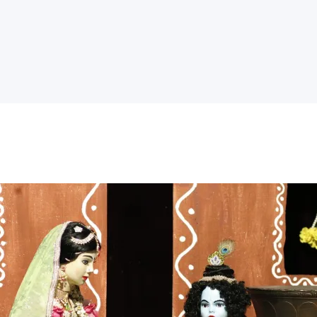
Home
Temple
Activities
Kidz Corner
Sri Radha’s
Event Hall
Goshala
Donate